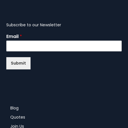
Subscribe to our Newsletter
Email
*
Submit
Blog
Quotes
Join Us