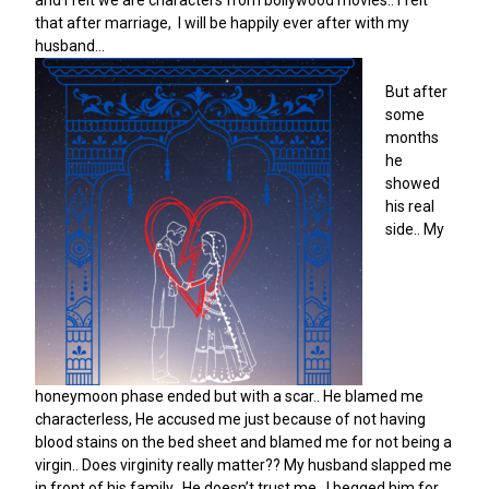
and I felt we are characters from bollywood movies.. I felt
that after marriage, I will be happily ever after with my
husband…
But after
some
months
he
showed
his real
side.. My
honeymoon phase ended but with a scar.. He blamed me
characterless, He accused me just because of not having
blood stains on the bed sheet and blamed me for not being a
virgin.. Does virginity really matter?? My husband slapped me
in front of his family.. He doesn’t trust me.. I begged him for