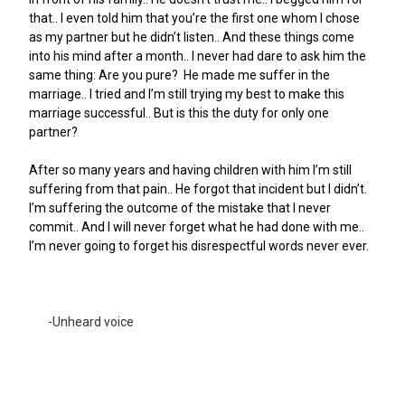
that.. I even told him that you’re the first one whom I chose
as my partner but he didn’t listen.. And these things come
into his mind after a month.. I never had dare to ask him the
same thing: Are you pure?
He made me suffer in the
marriage.. I tried and I’m still trying my best to make this
marriage successful.. But is this the duty for only one
partner?
After so many years and having children with him I’m still
suffering from that pain..
He forgot that incident but I didn’t.
I’m suffering the outcome of the mistake that I never
commit.. And I will never forget what he had done with me..
I’m never going to forget his disrespectful words never ever.
-Unheard voice