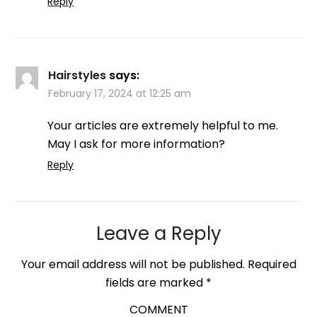
Reply
Hairstyles
says:
February 17, 2024 at 12:25 am
Your articles are extremely helpful to me.
May I ask for more information?
Reply
Leave a Reply
Your email address will not be published.
Required
fields are marked
*
COMMENT