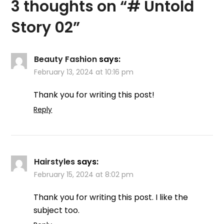
3 thoughts on “
# Untold
Story 02
”
Beauty Fashion
says:
February 13, 2024 at 10:16 pm
Thank you for writing this post!
Reply
Hairstyles
says:
February 15, 2024 at 8:02 pm
Thank you for writing this post. I like the
subject too.