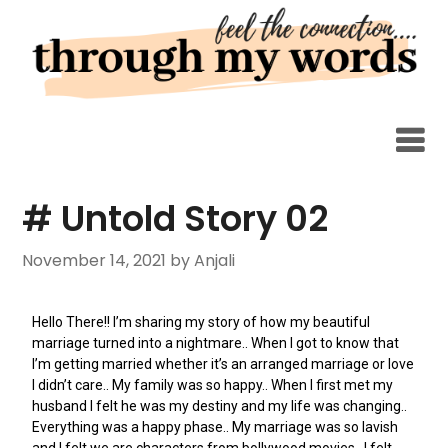
# Untold Story 02
November 14, 2021
by Anjali
Hello There!! I’m sharing my story of how my beautiful
marriage turned into a nightmare.. When I got to know that
I’m getting married whether it’s an arranged marriage or love
I didn’t care.. My family was so happy.. When I first met my
husband I felt he was my destiny and my life was changing..
Everything was a happy phase.. My marriage was so lavish