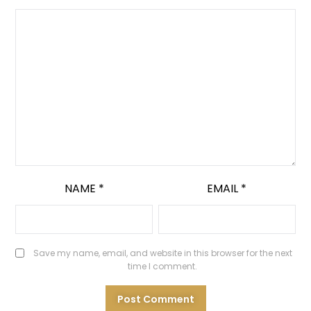
NAME
*
EMAIL
*
Save my name, email, and website in this browser for the next
time I comment.