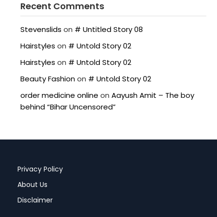
Recent Comments
Stevenslids
on
# Untitled Story 08
Hairstyles
on
# Untold Story 02
Hairstyles
on
# Untold Story 02
Beauty Fashion
on
# Untold Story 02
order medicine online
on
Aayush Amit – The boy
behind “Bihar Uncensored”
Privacy Policy
About Us
Disclaimer