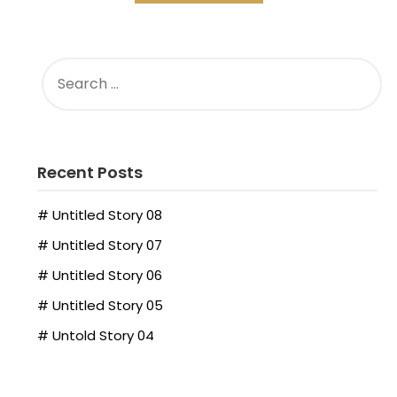
Recent Posts
# Untitled Story 08
# Untitled Story 07
# Untitled Story 06
# Untitled Story 05
# Untold Story 04