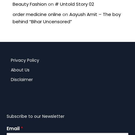
Beauty Fashion
on
# Untold Story 02
order medicine online
on
Aayush Amit – The boy
behind “Bihar Uncensored”
Privacy Policy
About Us
Disclaimer
Subscribe to our Newsletter
Email
*