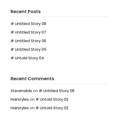
Recent Posts
# Untitled Story 08
# Untitled Story 07
# Untitled Story 06
# Untitled Story 05
# Untold Story 04
Recent Comments
Stevenslids
on
# Untitled Story 08
Hairstyles
on
# Untold Story 02
Hairstyles
on
# Untold Story 02