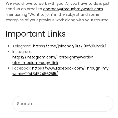
We would love to work with you. All you have to do is just
send us an email to
contact@throughmywords.com
mentioning “Want to join” in the subject and some
examples of your previous work along with your resume.
Important Links
Telegram:
https://t.me/joinchat/0LsZj9bfZ6BhN2E1
Instagram:
https://instagram.com/_throughmywords?
utm_medium=copy_link
Facebook:
https://www.facebook.com/Through-my-
words-110484524562515/
SEARCH
FOR: