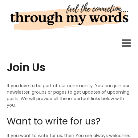
Skip
to
content
Join Us
If you love to be part of our community. You can join our
newsletter, groups or pages to get updates of upcoming
posts. We will provide all the important links below with
you.
Want to write for us?
If you want to write for us, then You are always welcome.