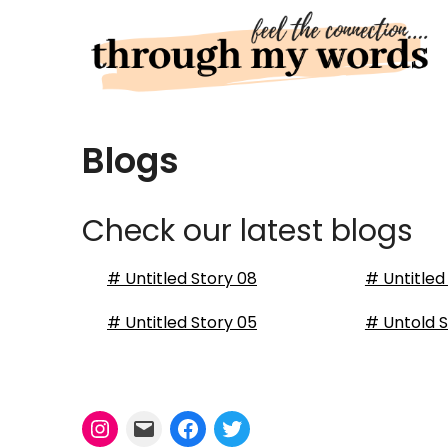
Skip
to
content
Blogs
Check our latest blogs
# Untitled Story 08
# Untitled
# Untitled Story 05
# Untold S