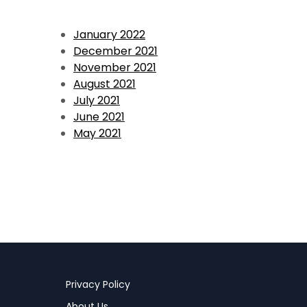
January 2022
December 2021
November 2021
August 2021
July 2021
June 2021
May 2021
Privacy Policy
About Us