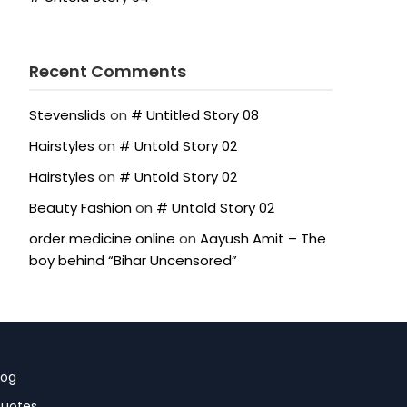
Recent Comments
Stevenslids
on
# Untitled Story 08
Hairstyles
on
# Untold Story 02
Hairstyles
on
# Untold Story 02
Beauty Fashion
on
# Untold Story 02
order medicine online
on
Aayush Amit – The
boy behind “Bihar Uncensored”
log
uotes