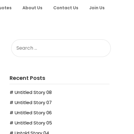
uotes
About Us
Contact Us
Join Us
SEARCH
FOR:
Recent Posts
# Untitled Story 08
# Untitled Story 07
# Untitled Story 06
# Untitled Story 05
# Untold Story 04