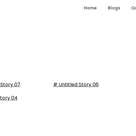
Home
Blogs
Q
 Story 07
# Untitled Story 06
tory 04